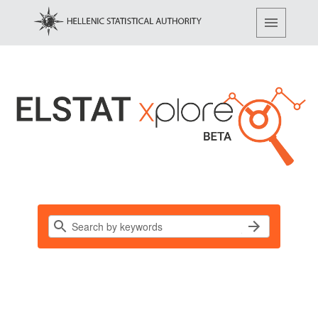
Find, access and share data…