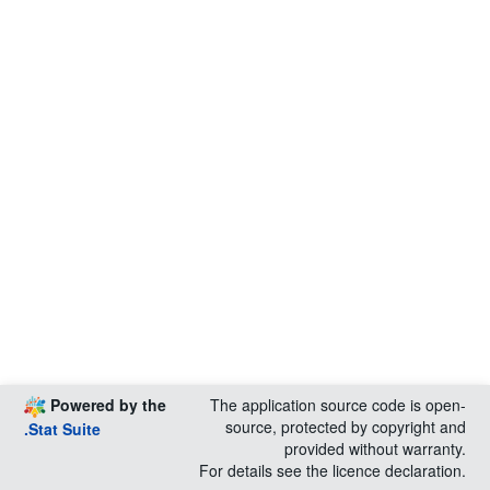
Powered by the
The application source code is open-
source, protected by copyright and
.Stat Suite
provided without warranty.
For details see the licence declaration.